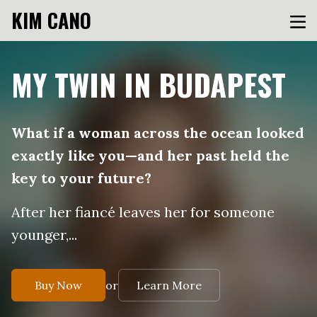
KIM CANO
MY TWIN IN BUDAPEST
What if a woman across the ocean looked
exactly like you—and her past held the
key to your future?
After her fiancé leaves her for someone
younger,...
or
Buy Now
Learn More