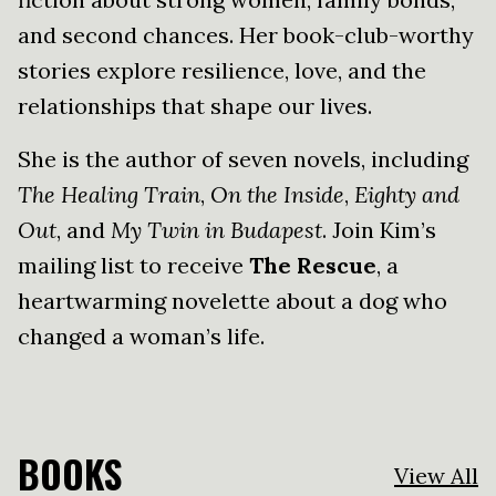
and second chances. Her book-club-worthy
stories explore resilience, love, and the
relationships that shape our lives.
She is the author of seven novels, including
The Healing Train
,
On the Inside
,
Eighty and
Out
, and
My Twin in Budapest
. Join Kim’s
mailing list to receive
The Rescue
, a
heartwarming novelette about a dog who
changed a woman’s life.
BOOKS
View All