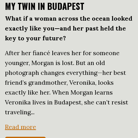
MY TWIN IN BUDAPEST
What if a woman across the ocean looked
exactly like you—and her past held the
key to your future?
After her fiancé leaves her for someone
younger, Morgan is lost. But an old
photograph changes everything—her best
friend’s grandmother, Veronika, looks
exactly like her. When Morgan learns
Veronika lives in Budapest, she can’t resist
traveling...
Read more