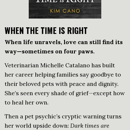
WHEN THE TIME IS RIGHT
When life unravels, love can still find its
way—sometimes on four paws.
Veterinarian Michelle Catalano has built
her career helping families say goodbye to
their beloved pets with peace and dignity.
She’s seen every shade of grief—except how
to heal her own.
Then a pet psychic’s cryptic warning turns
her world upside down:
Dark times are