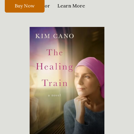
or
Buy Now
Learn More