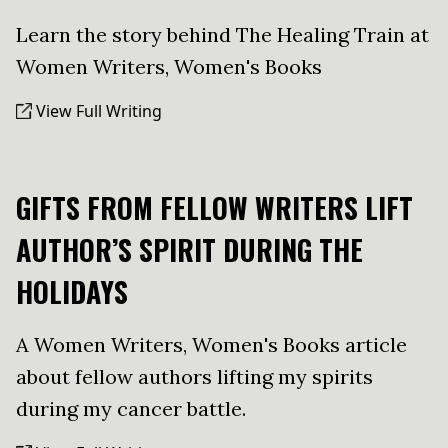
Learn the story behind The Healing Train at
Women Writers, Women's Books
View Full Writing
GIFTS FROM FELLOW WRITERS LIFT
AUTHOR’S SPIRIT DURING THE
HOLIDAYS
A Women Writers, Women's Books article
about fellow authors lifting my spirits
during my cancer battle.