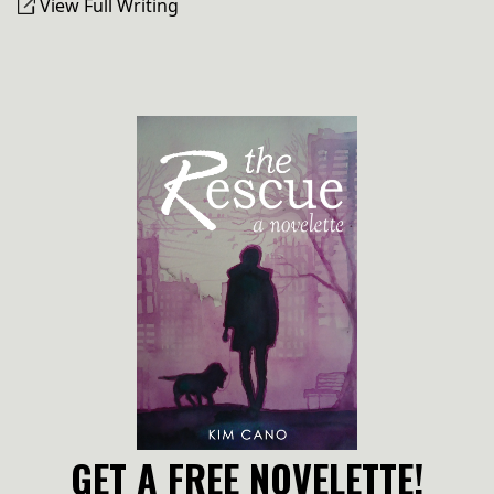
View Full Writing
GET A FREE NOVELETTE!