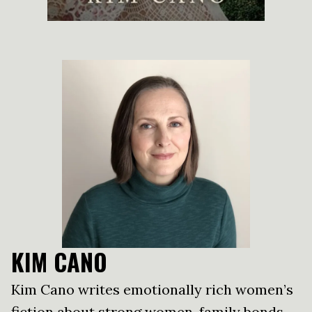
KIM CANO
Kim Cano writes emotionally rich women’s
fiction about strong women, family bonds,