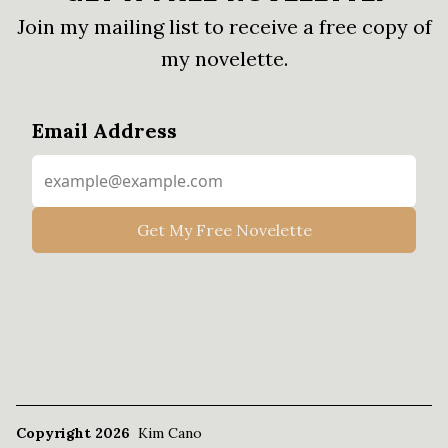
Join my mailing list to receive a free copy of
my novelette.
Email Address
Copyright 2026
Kim Cano