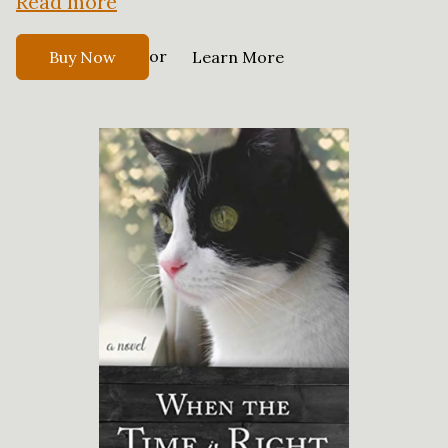
Read more
or
Buy Now
Learn More