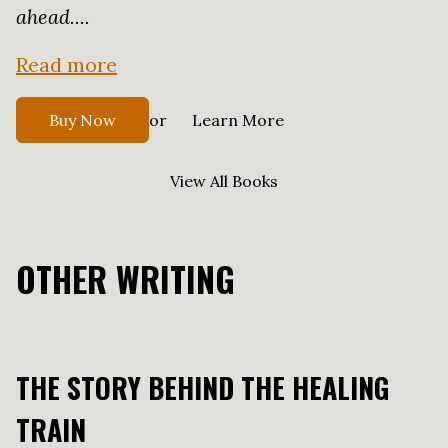
ahead....
Read more
or
Buy Now
Learn More
View All Books
OTHER WRITING
THE STORY BEHIND THE HEALING
TRAIN