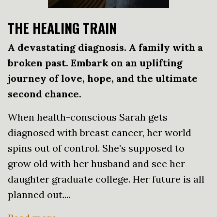
THE HEALING TRAIN
A devastating diagnosis. A family with a
broken past. Embark on an uplifting
journey of love, hope, and the ultimate
second chance.
When health-conscious Sarah gets
diagnosed with breast cancer, her world
spins out of control. She’s supposed to
grow old with her husband and see her
daughter graduate college. Her future is all
planned out....