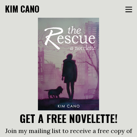
KIM CANO
GET A FREE NOVELETTE!
Join my mailing list to receive a free copy of