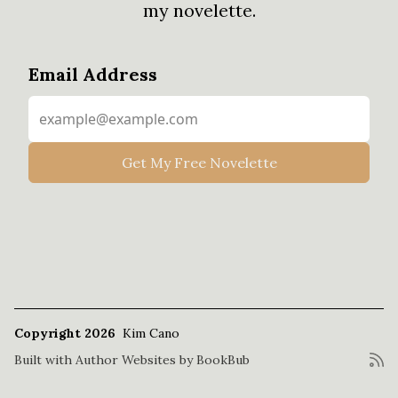
my novelette.
Email Address
Copyright 2026
Kim Cano
Built with
Author Websites by BookBub